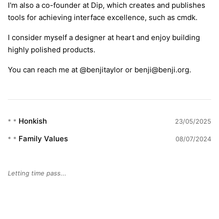
I'm also a co-founder at Dip, which creates and publishes
tools for achieving interface excellence, such as cmdk.
I consider myself a designer at heart and enjoy building
highly polished products.
You can reach me at
@benjitaylor
or
benji@benji.org
.
Honkish
* *
23/05/2025
Family Values
* *
08/07/2024
Letting time pass...