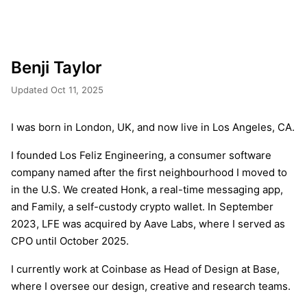
Benji Taylor
Updated Oct 11, 2025
I was born in London, UK, and now live in Los Angeles, CA.
I founded Los Feliz Engineering, a consumer software
company named after the first neighbourhood I moved to
in the U.S. We created Honk, a real-time messaging app,
and Family, a self-custody crypto wallet. In September
2023, LFE was acquired by Aave Labs, where I served as
CPO until October 2025.
I currently work at Coinbase as Head of Design at Base,
where I oversee our design, creative and research teams.